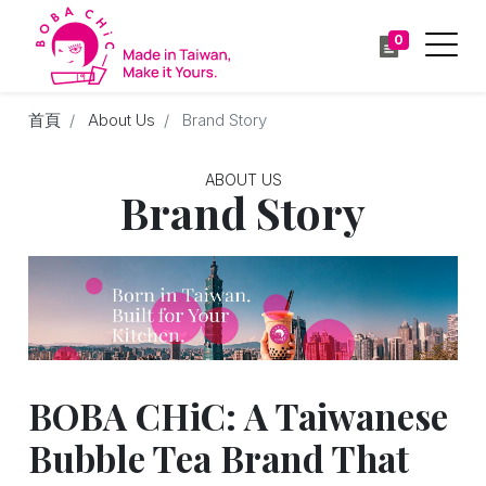
0
首頁
About Us
Brand Story
ABOUT US
Brand Story
BOBA CHiC: A Taiwanese
Bubble Tea Brand That