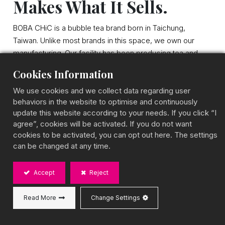
Makes What It Sells.
BOBA CHiC is a bubble tea brand born in Taichung,
Taiwan. Unlike most brands in this space, we own our
manufacturing. Our facility has been producing tea and
boba ingredients for over two decades. Today, we offer
Cookies Information
10 product series, export to 40+ countries, and hold a
distinction no other Taiwanese boba brand can claim: all
We use cookies and we collect data regarding user
behaviors in the website to optimise and continuously
four of the world's top food awards, iTQi 3-Star, Great
update this website according to your needs. If you click “I
Taste 2-Star, Monde Selection, and A.A. Taste Award.
agree”, cookies will be activated. If you do not want
cookies to be activated, you can opt out here. The settings
can be changed at any time.
Accept
Reject
Read More
Change Settings