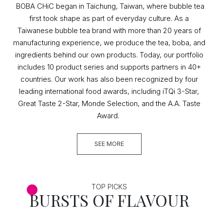
BOBA CHiC began in Taichung, Taiwan, where bubble tea
first took shape as part of everyday culture. As a
Taiwanese bubble tea brand with more than 20 years of
manufacturing experience, we produce the tea, boba, and
ingredients behind our own products. Today, our portfolio
includes 10 product series and supports partners in 40+
countries. Our work has also been recognized by four
leading international food awards, including iTQi 3-Star,
Great Taste 2-Star, Monde Selection, and the A.A. Taste
Award.
SEE MORE
TOP PICKS
BURSTS OF FLAVOUR