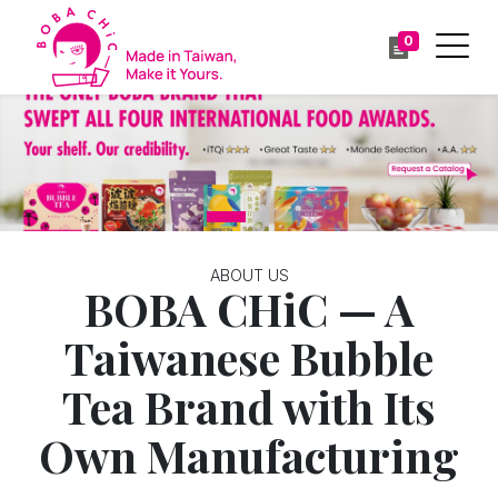
0
Previous
Ne
ABOUT US
BOBA CHiC — A
Taiwanese Bubble
Tea Brand with Its
Own Manufacturing