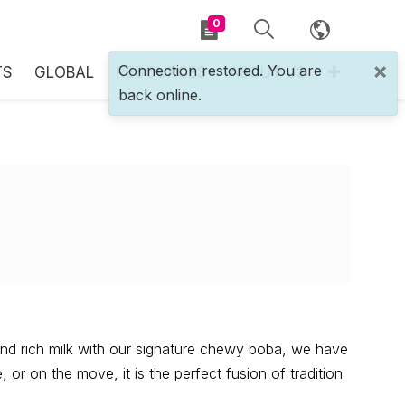
0
×
Connection restored. You are
TS
GLOBAL
RESOURCES
ABOUT US
back online.
nd rich milk with our signature chewy boba, we have
or on the move, it is the perfect fusion of tradition