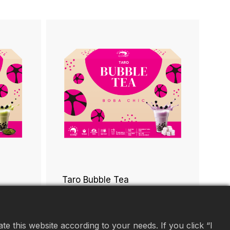
Taro Bubble Tea
e this website according to your needs. If you click “I