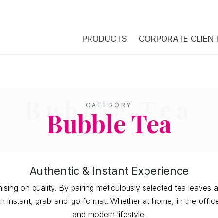
PRODUCTS
CORPORATE CLIEN
Bubble Tea
CATEGORY
Bubble Tea
Authentic & Instant Experience
ng on quality. By pairing meticulously selected tea leaves a
 instant, grab-and-go format. Whether at home, in the office, 
and modern lifestyle.