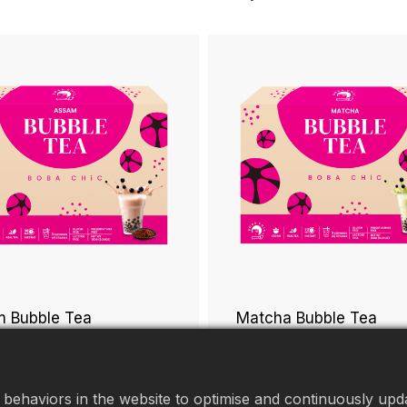
 Bubble Tea
Matcha Bubble Tea
behaviors in the website to optimise and continuously updat