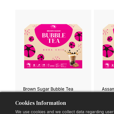
Brown Sugar Bubble Tea
Assam
Cookies Information
We use cookies and we collect data regarding user 