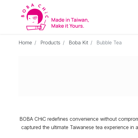
Home
Products
Boba Kit
Bubble Tea
BOBA CHiC redefines convenience without compromisi
captured the ultimate Taiwanese tea experience in an