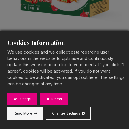
Cookies Information
We use cookies and we collect data regarding user
Tomato Popping Boba
behaviors in the website to optimise and continuously
update this website according to your needs. If you click “I
Ramen
agree”, cookies will be activated. If you do not want
cookies to be activated, you can opt out here. The settings
Popping Boba Ramen Kit
can be changed at any time.
A Tangy & Juicy Tomato Twist
Accept
Reject
BOBA CHiC Tomato Popping Boba Ramen combines
chewy noodles with bursting tomato popping boba,
creating a tangy and savory noodle experience.
Read More
Change Settings
Perfect for a quick meal or as a fun addition to
gatherings!