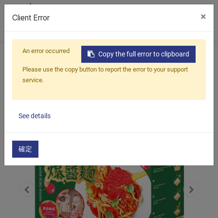
×
Client Error
0
An error occurred
Home
Products
Savory
Copy the full error to clipboard
Popping Boba Ramen Kit
Please use the copy button to report the error to your support
Tomato Popping Boba Ramen
service.
See details
確定