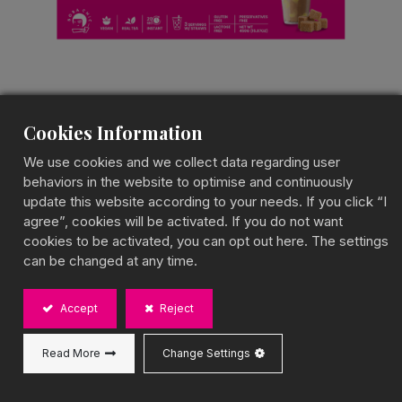
Cookies Information
Brown Sugar Pudding
We use cookies and we collect data regarding user
Milk Tea
behaviors in the website to optimise and continuously
update this website according to your needs. If you click “I
Pudding Milk Tea Kit
agree”, cookies will be activated. If you do not want
cookies to be activated, you can opt out here. The settings
Velvety Pudding with Deep Caramel Notes
can be changed at any time.
BOBA CHiC’s Brown Sugar Pudding Milk Tea
features silky pudding infused with rich brown sugar
Accept
Reject
syrup and creamy milk tea. This drink offers a
perfectly balanced texture, combining smoothness
with a deep, caramelized sweetness.
Read More
Change Settings
Capacity: