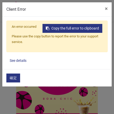
×
Client Error
0
An error occurred
Home
Products
Boba Kit
Pudding Milk Tea
Copy the full error to clipboard
Brown Sugar Pudding Milk Tea
Please use the copy button to report the error to your support
service.
See details
確定