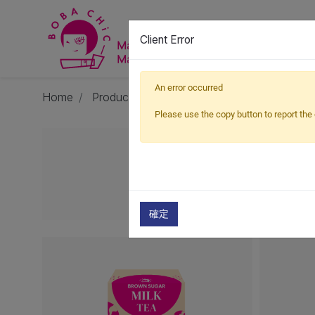
Client Error
An error occurred
Home
Products
Milk Tea
Milk Tea Box
Please use the copy button to report the 
確定