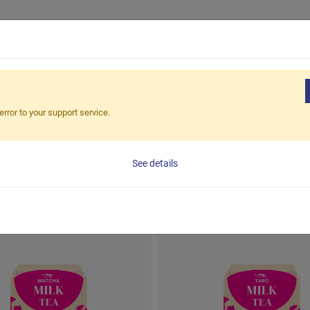
PRODUCTS
CORPORATE CLIEN
error to your support service.
Milk Tea Box
CATEGORY
Milk Tea Box
See details