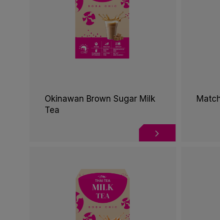
Okinawan Brown Sugar Milk
Match
Tea