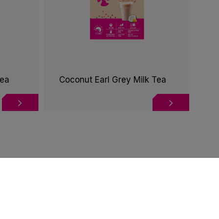
Tea
Coconut Earl Grey Milk Tea
te this website according to your needs. If you