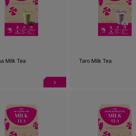
a Milk Tea
Taro Milk Tea