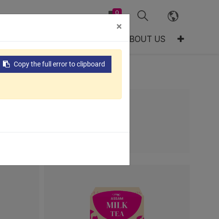
0
×
TS
GLOBAL
RESOURCES
ABOUT US
Copy the full error to clipboard