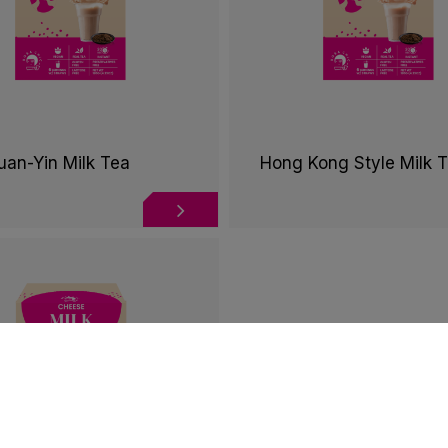
uan-Yin Milk Tea
Hong Kong Style Milk 
tion
behaviors in the website to optimise and continuously upda