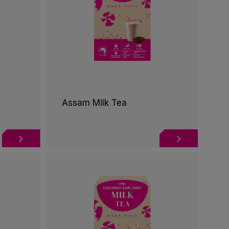
Assam Milk Tea