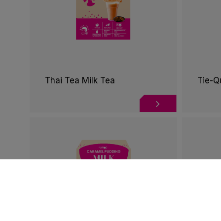
Thai Tea Milk Tea
Tie-Q
Cookies Informa
We use cookies and we collect data regarding user 