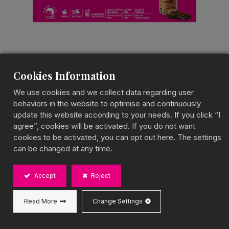
Cookies Information
Chocolate Marbling
We use cookies and we collect data regarding user
Bubble Tea
behaviors in the website to optimise and continuously
update this website according to your needs. If you click “I
Marble Bubble Tea Kit
agree”, cookies will be activated. If you do not want
cookies to be activated, you can opt out here. The settings
Rich & Indulgent Cocoa Sensation
can be changed at any time.
BOBA CHiC’s Chocolate Marbling Bubble Tea swirls
with rich chocolate and creamy milk, creating a
Accept
Reject
beautifully layered look and a rich, velvety cocoa
taste. This decadent treat is perfect for chocolate
lovers.
Read More
Change Settings
Capacity: