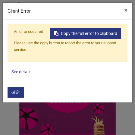
×
Client Error
0
An error occurred
Home
Products
Boba Kit
Marble Bubble Tea
Copy the full error to clipboard
Chocolate Marbling Bubble Tea
Please use the copy button to report the error to your support
service.
See details
確定