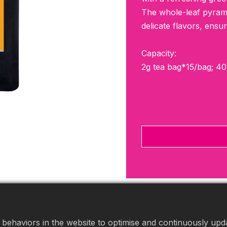
The whole-leaf pyramid
delicate flavors, ensu
Capacity:
2g tea bag*15/bag; 4
behaviors in the website to optimise and continuously updat