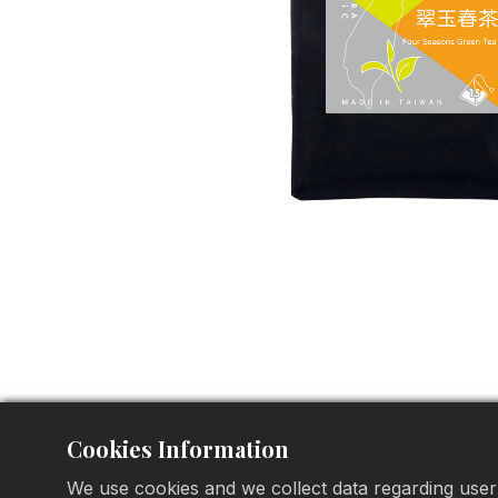
Cookies Information
We use cookies and we collect data regarding user 