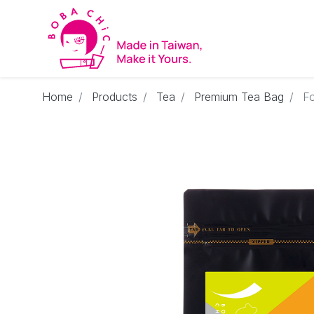
Home
Products
Tea
Premium Tea Bag
F