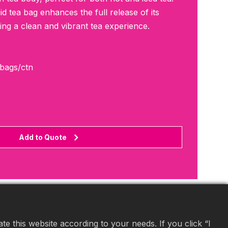
 tea bag enhances the full release of its
ring a clean and vibrant tea experience.
0bags/ctn
Add to Quote
e this website according to your needs. If you click “I