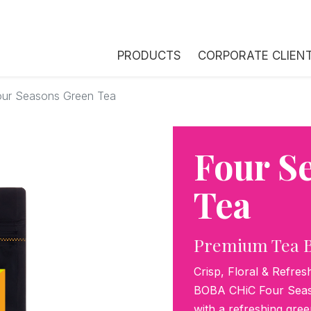
PRODUCTS
CORPORATE CLIEN
our Seasons Green Tea
Four S
Tea
Premium Tea 
Crisp, Floral & Refres
BOBA CHiC Four Seaso
with a refreshing gree