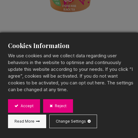
Cookies Information
Lychee Rose Popping
We use cookies and we collect data regarding user
Boba Tea
behaviors in the website to optimise and continuously
update this website according to your needs. If you click “I
Popping Boba Fruit Tea
agree”, cookies will be activated. If you do not want
cookies to be activated, you can opt out here. The settings
A Floral & Fruity Burst of Flavor
can be changed at any time.
BOBA CHiC Lychee Rose Popping Boba Tea blends
sweet lychee notes with delicate rose aroma,
Accept
Reject
enhanced by juicy popping boba for a playful,
textured experience. Ready-to-drink anytime or
enjoy chilled for the best taste, making it the perfect
Read More
Change Settings
choice for outdoor adventures, parties, or a
refreshing treat!