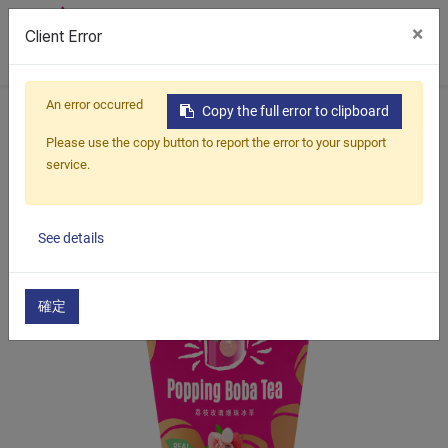
×
Client Error
0
An error occurred
Home
Products
Copy the full error to clipboard
Lychee Rose Popping Boba Tea
Please use the copy button to report the error to your support
service.
See details
確定