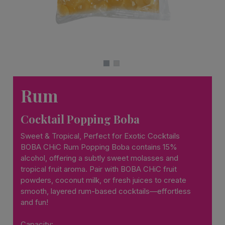
Rum
Cocktail Popping Boba
Sweet & Tropical, Perfect for Exotic Cocktails
BOBA CHiC Rum Popping Boba contains 15%
alcohol, offering a subtly sweet molasses and
tropical fruit aroma. Pair with BOBA CHiC fruit
powders, coconut milk, or fresh juices to create
smooth, layered rum-based cocktails—effortless
and fun!
Capacity: