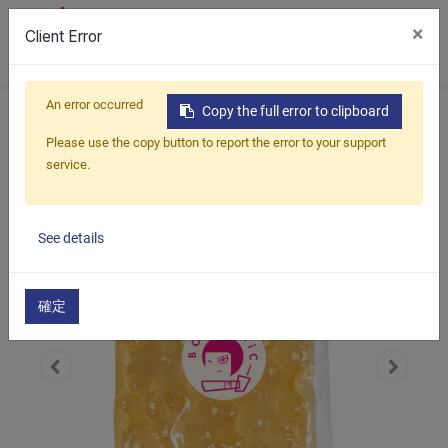
×
Client Error
0
An error occurred
Home
Products
Cocktail & Mocktail Kit
Copy the full error to clipboard
Cocktail Popping Boba
Rum
Please use the copy button to report the error to your support
service.
See details
確定