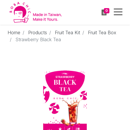
0
Home
Products
Fruit Tea Kit
Fruit Tea Box
Strawberry Black Tea