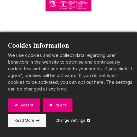
Cookies Information
Strawberry Black Tea
We use cookies and we collect data regarding user
behaviors in the website to optimise and continuously
Fruit Tea Box
update this website according to your needs. If you click “I
agree”, cookies will be activated. If you do not want
Sweet & Refreshing Berry-Infused Tea
cookies to be activated, you can opt out here. The settings
BOBA CHiC Strawberry Black Tea offers a perfect
can be changed at any time.
fusion of juicy strawberries and robust black tea,
delivering a fruity and refreshing drink. Convenient
for instant preparation, this gluten-free and vegan-
Accept
Reject
friendly tea is made in Taiwan. Mix with BOBA CHiC
toppings to craft your own berry-inspired creation!
Read More
Change Settings
Capacity:
20g strawberry black tea powder*6