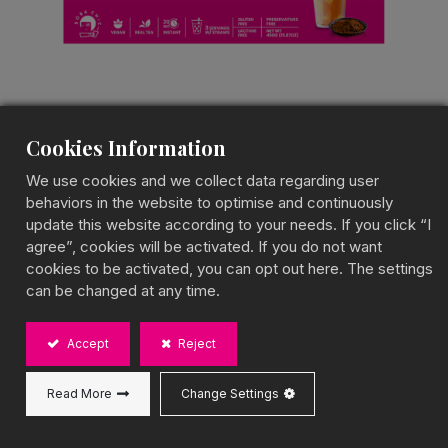
Cookies Information
Thai Pudding Milk Tea
We use cookies and we collect data regarding user
behaviors in the website to optimise and continuously
Pudding Milk Tea Kit
update this website according to your needs. If you click “I
agree”, cookies will be activated. If you do not want
Creamy Thai Tea with Silky Pudding
cookies to be activated, you can opt out here. The settings
BOBA CHiC Thai Pudding Milk Tea combines the
can be changed at any time.
bold, spiced aroma of Thai milk tea with the smooth
texture of pudding, creating a rich and indulgent
drink. Designed for instant preparation, it delivers an
Accept
Reject
authentic Thai tea experience anytime, anywhere.
Gluten-free, 100% vegan, and made in Taiwan, it’s
Read More
Change Settings
the perfect way to enjoy bubble tea effortlessly!
Capacity: