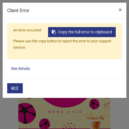
×
Client Error
0
An error occurred
Home
Products
Boba Kit
Pudding Milk Tea
Copy the full error to clipboard
Thai Pudding Milk Tea
Please use the copy button to report the error to your support
service.
See details
確定