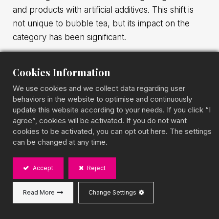
and products with artificial additives. This shift is
not unique to bubble tea, but its impact on the
category has been significant.
The move toward healthier bubble tea is not a
Cookies Information
marketing angle. Low-sugar formulations, plant-
We use cookies and we collect data regarding user
based milk bases, and upgraded tea quality are
behaviors in the website to optimise and continuously
three trends accelerating simultaneously across
update this website according to your needs. If you click “I
major global markets, with consumer data behind
agree”, cookies will be activated. If you do not want
cookies to be activated, you can opt out here. The settings
them and real implications for how distributors
can be changed at any time.
approach sourcing. This article covers the
background, the market evidence, and what the
Accept
Reject
shift means for buyers.
Read More
Change Settings
Why Consumers Are Choosing