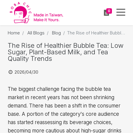
0
Home
All Blogs
Blog
The Rise of Healthier Bubble Tea: Low Sugar, Plant-Based Milk, and Tea Quality Trends
The Rise of Healthier Bubble Tea: Low
Sugar, Plant-Based Milk, and Tea
Quality Trends
2026/04/30
The biggest challenge facing the bubble tea
market in recent years has not been shrinking
demand. There has been a shift in the consumer
base. A portion of the category's core audience
has started reassessing its beverage choices,
becoming more cautious about high-sugar drinks