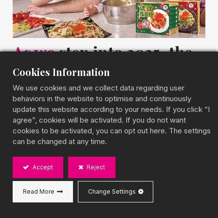
As
we
step into 2025, the
bubble tea landscape
Cookies Information
continues to evolve
We use cookies and we collect data regarding user
behaviors in the website to optimise and continuously
update this website according to your needs. If you click “I
with exciting new flavors that tantalize the taste
agree”, cookies will be activated. If you do not want
buds. Here are some innovative bubble tea
cookies to be activated, you can opt out here. The settings
flavors you should definitely try this year:
can be changed at any time.
1.Ube Coconut Delight:
This vibrant purple yam
Accept
Reject
(ube) blended with creamy coconut milk offers a
rich, velvety texture that's both visually stunning
Read More
Change Settings
and deliciously satisfying.