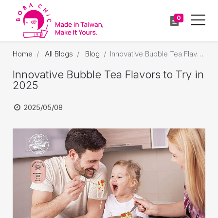
0
Home
All Blogs
Blog
Innovative Bubble Tea Flavors to Try in 2025
Innovative Bubble Tea Flavors to Try in
2025
2025/05/08