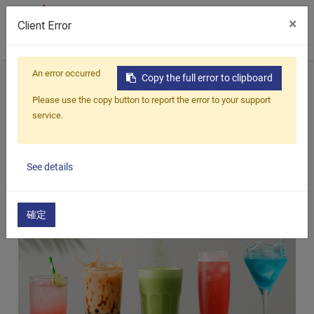
×
Client Error
0
An error occurred
Home
All Blogs
Blog
Top 5 Consumer-Favorite Beverage Flavors Every Retail Channel Needs
Copy the full error to clipboard
Please use the copy button to report the error to your support
Top 5 Consumer-Favorite Beverage
service.
Flavors Every Retail Channel Needs
2025/09/19
See details
確定