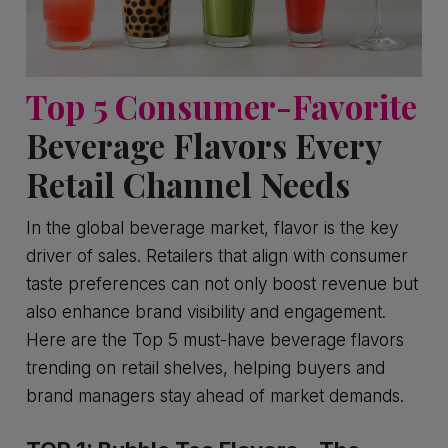
Top 5 Consumer-Favorite
Beverage Flavors Every
Retail Channel Needs
In the global beverage market, flavor is the key
driver of sales. Retailers that align with consumer
taste preferences can not only boost revenue but
also enhance brand visibility and engagement.
Here are the Top 5 must-have beverage flavors
trending on retail shelves, helping buyers and
brand managers stay ahead of market demands.